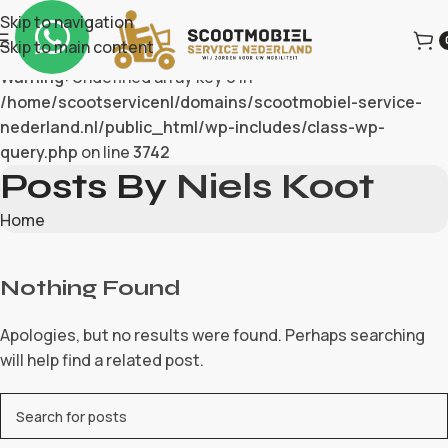
Skip to navigation
Skip to main content
Warning
: Undefined array key 0 in
/home/scootservicenl/domains/scootmobiel-service-
nederland.nl/public_html/wp-includes/class-wp-
query.php
on line
3742
Posts By
Niels Koot
Home
Nothing Found
Apologies, but no results were found. Perhaps searching
will help find a related post.