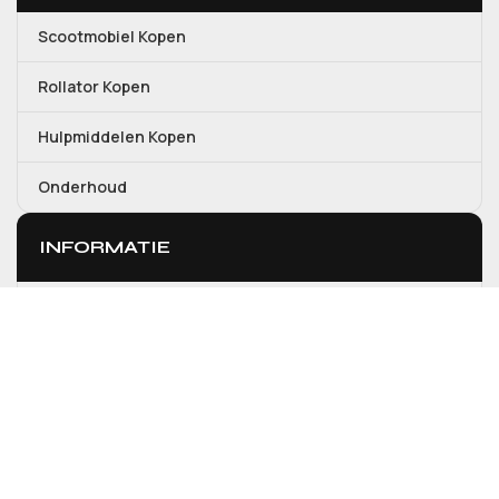
Scootmobiel Kopen
Rollator Kopen
Hulpmiddelen Kopen
Onderhoud
INFORMATIE
Over ons
Contact
Mijn account
Winkelwagen