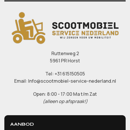
Ruttenweg 2
5961 PR Horst
Tel: +31 615150505
Email: Info@scootmobiel-service-nederland.nl
Open: 8:00 - 17:00 Ma t/m Zat
(alleen op afspraak!)
AANBOD