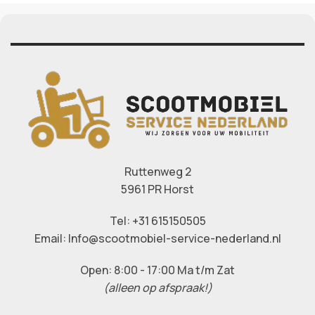
Ruttenweg 2
5961 PR Horst
Tel: +31 615150505
Email: Info@scootmobiel-service-nederland.nl
Open: 8:00 - 17:00 Ma t/m Zat
(alleen op afspraak!)