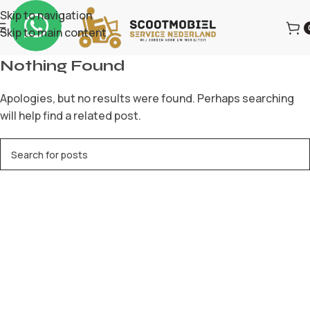
Skip to navigation
Skip to main content
Nothing Found
Apologies, but no results were found. Perhaps searching
will help find a related post.