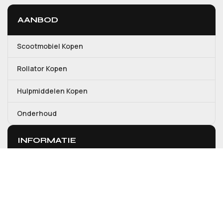
AANBOD
Scootmobiel Kopen
Rollator Kopen
Hulpmiddelen Kopen
Onderhoud
INFORMATIE
Over ons
Contact
Mijn account